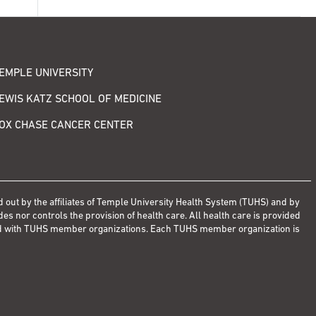
EMPLE UNIVERSITY
EWIS KATZ SCHOOL OF MEDICINE
OX CHASE CANCER CENTER
d out by the affiliates of Temple University Health System (TUHS) and by
s nor controls the provision of health care. All health care is provided
ted with TUHS member organizations. Each TUHS member organization is