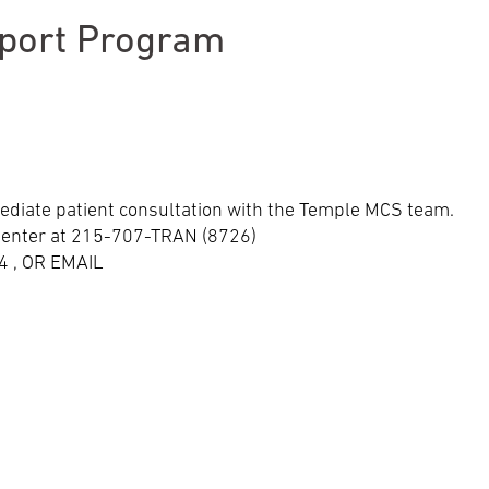
pport Program
ediate patient consultation with the Temple MCS team.
r Center at 215-707-TRAN (8726)
 , OR EMAIL