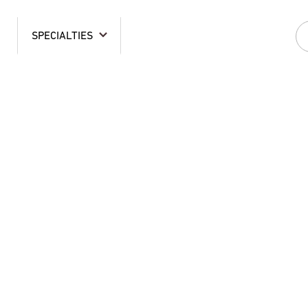
SPECIALTIES