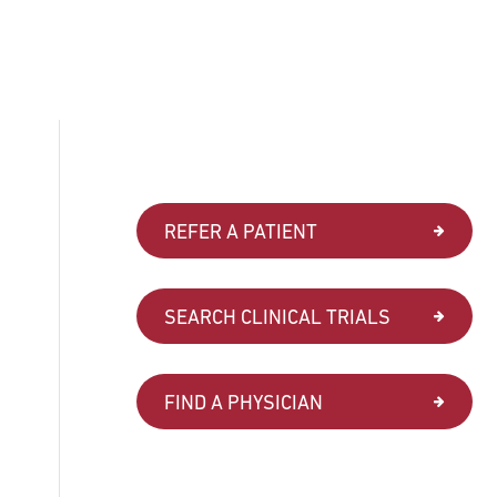
REFER A PATIENT
SEARCH CLINICAL TRIALS
FIND A PHYSICIAN