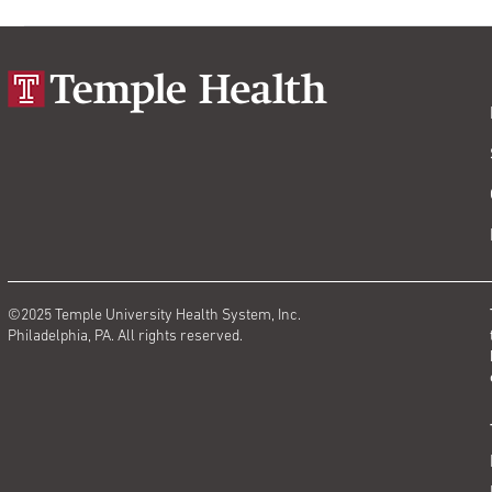
©2025 Temple University Health System, Inc.
Philadelphia, PA. All rights reserved.