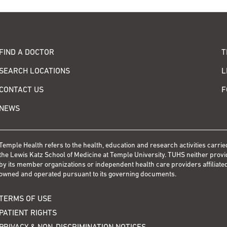
FIND A DOCTOR
T
SEARCH LOCATIONS
L
CONTACT US
F
NEWS
Temple Health refers to the health, education and research activities carrie
the Lewis Katz School of Medicine at Temple University. TUHS neither provide
by its member organizations or independent health care providers affilia
owned and operated pursuant to its governing documents.
TERMS OF USE
PATIENT RIGHTS
PRIVACY & NON-DISCRIMINATION NOTICES