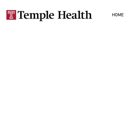
Skip to
HOME
main
content