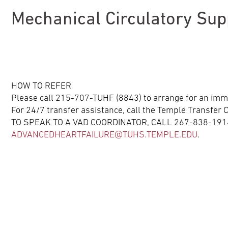
Mechanical Circulatory Su
HOW TO REFER
Please call 215-707-TUHF (8843) to arrange for an imm
For 24/7 transfer assistance, call the Temple Transfe
TO SPEAK TO A VAD COORDINATOR, CALL 267-838-1914
ADVANCEDHEARTFAILURE@TUHS.TEMPLE.EDU
.