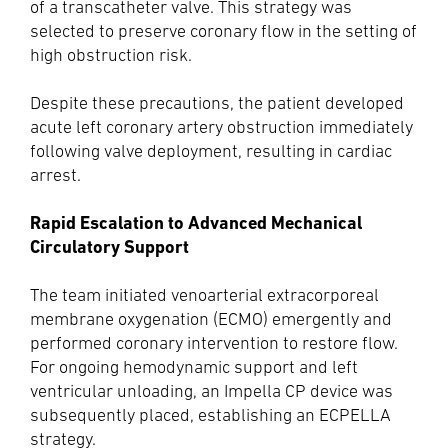
of a transcatheter valve. This strategy was
selected to preserve coronary flow in the setting of
high obstruction risk.
Despite these precautions, the patient developed
acute left coronary artery obstruction immediately
following valve deployment, resulting in cardiac
arrest.
Rapid Escalation to Advanced Mechanical
Circulatory Support
The team initiated venoarterial extracorporeal
membrane oxygenation (ECMO) emergently and
performed coronary intervention to restore flow.
For ongoing hemodynamic support and left
ventricular unloading, an Impella CP device was
subsequently placed, establishing an ECPELLA
strategy.