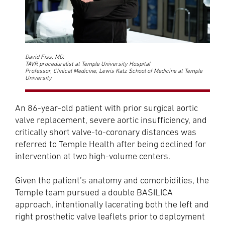
David Fiss, MD.
TAVR proceduralist at Temple University Hospital
Professor, Clinical Medicine, Lewis Katz School of Medicine at Temple
University
An 86-year-old patient with prior surgical aortic
valve replacement, severe aortic insufficiency, and
critically short valve-to-coronary distances was
referred to Temple Health after being declined for
intervention at two high-volume centers.
Given the patient’s anatomy and comorbidities, the
Temple team pursued a double BASILICA
approach, intentionally lacerating both the left and
right prosthetic valve leaflets prior to deployment