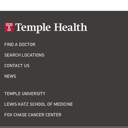
FIND A DOCTOR
SEARCH LOCATIONS
CONTACT US
NEWS
TEMPLE UNIVERSITY
LEWIS KATZ SCHOOL OF MEDICINE
FOX CHASE CANCER CENTER