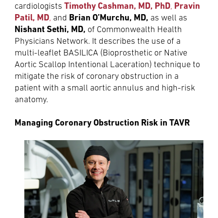
Timothy Cashman, MD, PhD
Pravin
cardiologists
,
Patil, MD
Brian O’Murchu, MD,
,
and
as well as
Nishant Sethi, MD,
of Commonwealth Health
Physicians Network. It describes the use of a
multi-leaflet BASILICA (Bioprosthetic or Native
Aortic Scallop Intentional Laceration) technique to
mitigate the risk of coronary obstruction in a
patient with a small aortic annulus and high-risk
anatomy.
Managing Coronary Obstruction Risk in TAVR