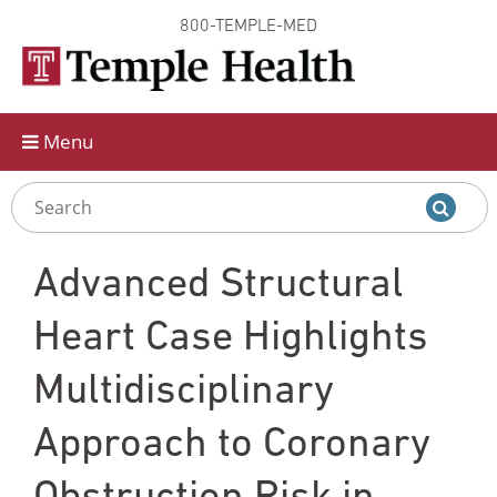
800-TEMPLE-MED
Skip to
main
content
Menu
Advanced Structural
Heart Case Highlights
Multidisciplinary
Approach to Coronary
Obstruction Risk in