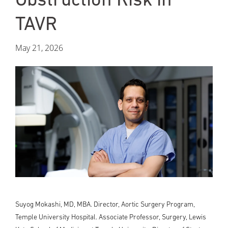
TAVR
May 21, 2026
Suyog Mokashi, MD, MBA. Director, Aortic Surgery Program,
Temple University Hospital. Associate Professor, Surgery, Lewis