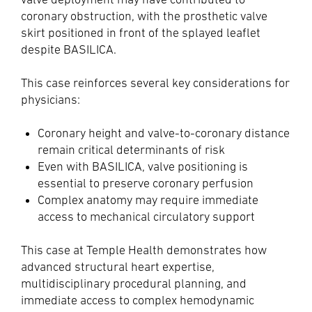
coronary obstruction, with the prosthetic valve
skirt positioned in front of the splayed leaflet
despite BASILICA.
This case reinforces several key considerations for
physicians:
Coronary height and valve-to-coronary distance
remain critical determinants of risk
Even with BASILICA, valve positioning is
essential to preserve coronary perfusion
Complex anatomy may require immediate
access to mechanical circulatory support
This case at Temple Health demonstrates how
advanced structural heart expertise,
multidisciplinary procedural planning, and
immediate access to complex hemodynamic