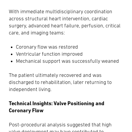
With immediate multidisciplinary coordination
across structural heart intervention, cardiac
surgery, advanced heart failure, perfusion, critical
care, and imaging teams:
Coronary flow was restored
Ventricular function improved
Mechanical support was successfully weaned
The patient ultimately recovered and was
discharged to rehabilitation, later returning to
independent living.
Technical Insights: Valve Positioning and
Coronary Flow
Post-procedural analysis suggested that high
valve deployment may have contributed to