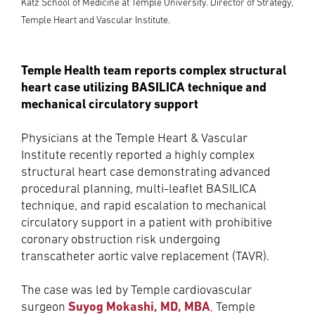
Katz School of Medicine at Temple University. Director of Strategy,
Temple Heart and Vascular Institute.
Temple Health team reports complex structural
heart case utilizing BASILICA technique and
mechanical circulatory support
Physicians at the Temple Heart & Vascular
Institute recently reported a highly complex
structural heart case demonstrating advanced
procedural planning, multi-leaflet BASILICA
technique, and rapid escalation to mechanical
circulatory support in a patient with prohibitive
coronary obstruction risk undergoing
transcatheter aortic valve replacement (TAVR).
The case was led by Temple cardiovascular
Suyog Mokashi, MD, MBA
surgeon
,
Temple