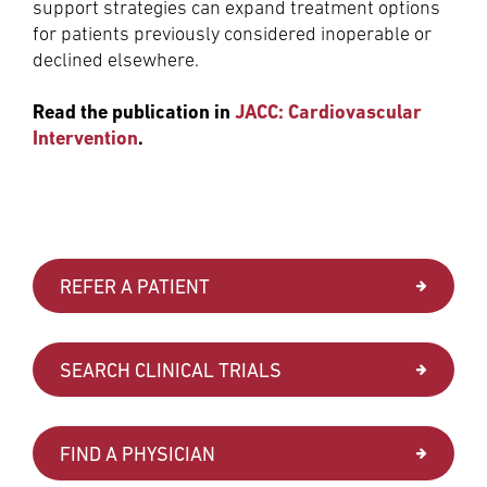
support strategies can expand treatment options
for patients previously considered inoperable or
declined elsewhere.
Read the publication in
JACC: Cardiovascular
Intervention
.
REFER A PATIENT
SEARCH CLINICAL TRIALS
FIND A PHYSICIAN