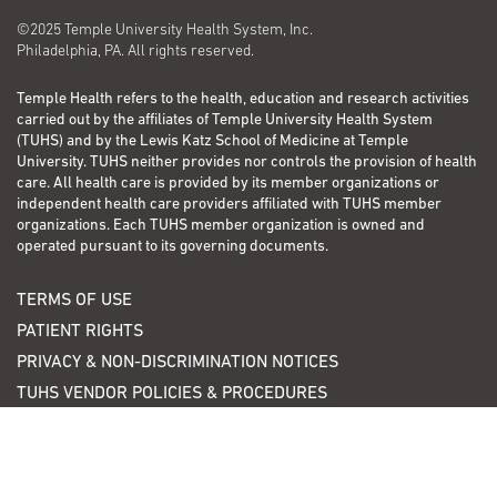
©2025 Temple University Health System, Inc.
Philadelphia, PA. All rights reserved.
Temple Health refers to the health, education and research activities
carried out by the affiliates of Temple University Health System
(TUHS) and by the Lewis Katz School of Medicine at Temple
University. TUHS neither provides nor controls the provision of health
care. All health care is provided by its member organizations or
independent health care providers affiliated with TUHS member
organizations. Each TUHS member organization is owned and
operated pursuant to its governing documents.
TERMS OF USE
PATIENT RIGHTS
PRIVACY & NON-DISCRIMINATION NOTICES
TUHS VENDOR POLICIES & PROCEDURES